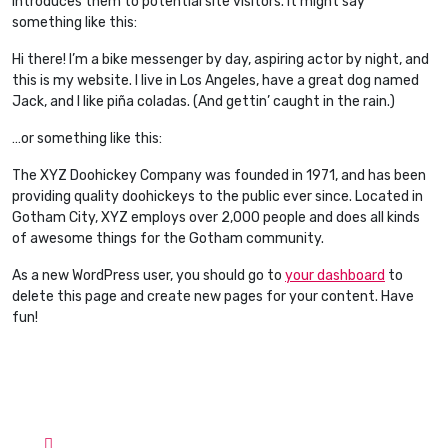
introduces them to potential site visitors. It might say
something like this:
Hi there! I’m a bike messenger by day, aspiring actor by night, and
this is my website. I live in Los Angeles, have a great dog named
Jack, and I like piña coladas. (And gettin’ caught in the rain.)
…or something like this:
The XYZ Doohickey Company was founded in 1971, and has been
providing quality doohickeys to the public ever since. Located in
Gotham City, XYZ employs over 2,000 people and does all kinds
of awesome things for the Gotham community.
As a new WordPress user, you should go to
your dashboard
to
delete this page and create new pages for your content. Have
fun!
Contact Info
Hotline:
Phone: +1-757-230-8876