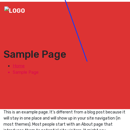
Sample Page
Home
Sample Page
This is an example page. It’s different from a blog post because it
will stay in one place and will show up in your site navigation (in
most themes). Most people start with an About page that