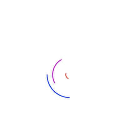
ers
Merch