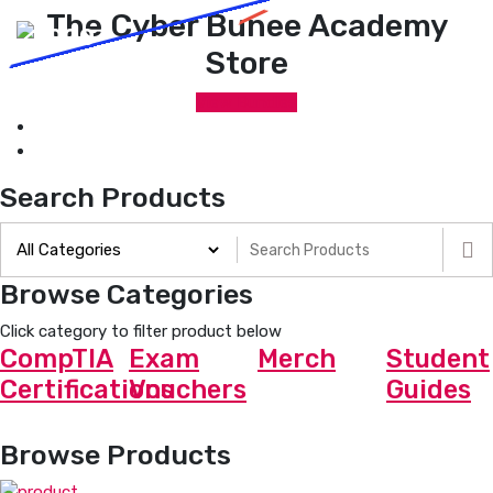
The Cyber Bunee Academy
Store
View Bundles
Search Products
Browse Categories
Click category to filter product below
CompTIA
Exam
Merch
Student
Certifications
Vouchers
Guides
Browse Products