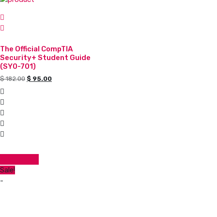
The Official CompTIA
Security+ Student Guide
(SY0-701)
Original
Current
$
182.00
$
95.00
price
price
was:
is:
$ 182.00.
$ 95.00.
Add to cart
Sale!
-