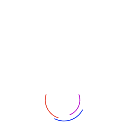
Partners
Categories
Artificial Intelligence
Blockchain
Certifications
Computer