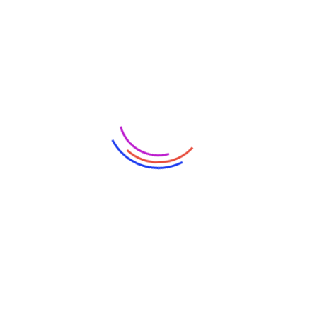
Partners
Categories
Artificial Intelligence
Blockchain