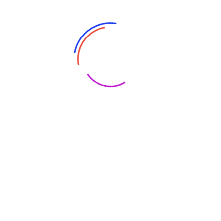
Trendy Eyewear to Protect Your Eyes Anytime, Anywhere
Introduction Your eyes need protection from harmful UV
rays and blue light when you go outside. Not to mention
wearing glasses can make you look cool and add an extra
oomph to your outfits. Let’s check out these trendy
eyewear options that go perfectly with any activity
Read More
Bunee
June 19, 2023
No Comments
Are Motorized Vehicles Safe For Children?
Tips For Parental Supervision
Motorized Vehicles: Not Just Child’s Play Introduction Many
children dream of having their own motorized vehicle,