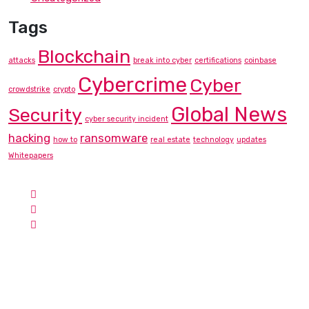
Tags
Blockchain
attacks
break into cyber
certifications
coinbase
Cybercrime
Cyber
crowdstrike
crypto
Global News
Security
cyber security incident
hacking
ransomware
how to
real estate
technology
updates
Whitepapers
Contact Info
Hotline:
Phone: +1-757-230-8876
Email:
info@cyberbunee.com
Address:
USA
Cyber Bunee Academy
Search for Cyber Bunee LLC via the official CompTIA Delivery
Partner List