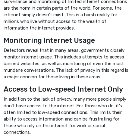
surveillance and monitoring of limited internet connections
are the norm in certain parts of the world. For some, the
internet simply doesn’t exist. This is a harsh reality for
millions who live without access to the wealth of
information the internet provides.
Monitoring Internet Usage
Defectors reveal that in many areas, governments closely
monitor internet usage. This includes attempts to access
banned websites, as well as monitoring of even the most
mundane conversations. The lack of privacy in this regard is
a major concern for those living in these areas.
Access to Low-speed Internet Only
In addition to the lack of privacy, many more people simply
don’t have access to the internet. For those who do, it’s
often limited to low-speed connections. This limits their
ability to access information and can be frustrating for
those who rely on the internet for work or social
connections.