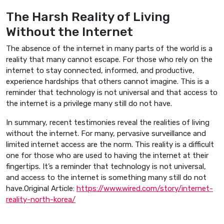
The Harsh Reality of Living
Without the Internet
The absence of the internet in many parts of the world is a
reality that many cannot escape. For those who rely on the
internet to stay connected, informed, and productive,
experience hardships that others cannot imagine. This is a
reminder that technology is not universal and that access to
the internet is a privilege many still do not have.
In summary, recent testimonies reveal the realities of living
without the internet. For many, pervasive surveillance and
limited internet access are the norm. This reality is a difficult
one for those who are used to having the internet at their
fingertips. It’s a reminder that technology is not universal,
and access to the internet is something many still do not
have.Original Article:
https://www.wired.com/story/internet-
reality-north-korea/