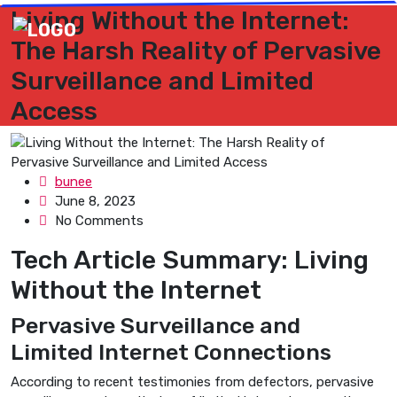
Living Without the Internet:
The Harsh Reality of Pervasive
Surveillance and Limited
Access
bunee
June 8, 2023
No Comments
Tech Article Summary: Living
Without the Internet
Pervasive Surveillance and
Limited Internet Connections
According to recent testimonies from defectors, pervasive