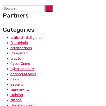
Partners
Categories
artificial intelligence
Blockchain
certifications
Computer
crypto
Cyber Crime
cyber-security
hacking attacks
news
Security
tech review
training
tutorial
Uncategorized