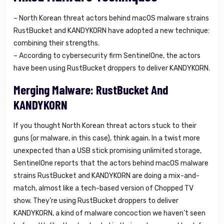
– North Korean threat actors behind macOS malware strains
RustBucket and KANDYKORN have adopted a new technique:
combining their strengths.
– According to cybersecurity firm SentinelOne, the actors
have been using RustBucket droppers to deliver KANDYKORN.
Merging Malware: RustBucket And
KANDYKORN
If you thought North Korean threat actors stuck to their
guns (or malware, in this case), think again. In a twist more
unexpected than a USB stick promising unlimited storage,
SentinelOne reports that the actors behind macOS malware
strains RustBucket and KANDYKORN are doing a mix-and-
match, almost like a tech-based version of Chopped TV
show. They’re using RustBucket droppers to deliver
KANDYKORN, a kind of malware concoction we haven’t seen