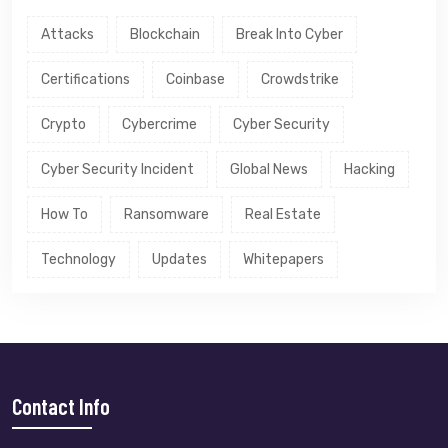
Attacks
Blockchain
Break Into Cyber
Certifications
Coinbase
Crowdstrike
Crypto
Cybercrime
Cyber Security
Cyber Security Incident
Global News
Hacking
How To
Ransomware
Real Estate
Technology
Updates
Whitepapers
Contact Info