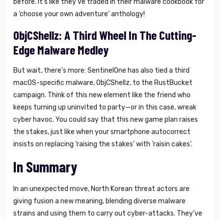
before. It’s like they’ve traded in their malware cookbook for
a ‘choose your own adventure’ anthology!
ObjCShellz: A Third Wheel In The Cutting-
Edge Malware Medley
But wait, there’s more: SentinelOne has also tied a third
macOS-specific malware, ObjCShellz, to the RustBucket
campaign. Think of this new element like the friend who
keeps turning up uninvited to party—or in this case, wreak
cyber havoc. You could say that this new game plan raises
the stakes, just like when your smartphone autocorrect
insists on replacing ‘raising the stakes’ with ‘raisin cakes’.
In Summary
In an unexpected move, North Korean threat actors are
giving fusion a new meaning, blending diverse malware
strains and using them to carry out cyber-attacks. They’ve