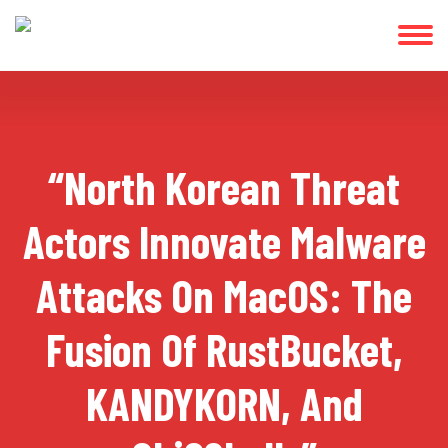
“North Korean Threat
Actors Innovate Malware
Attacks On MacOS: The
Fusion Of RustBucket,
KANDYKORN, And