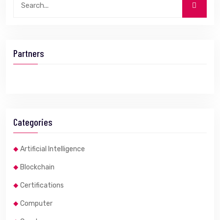
Partners
Categories
Artificial Intelligence
Blockchain
Certifications
Computer