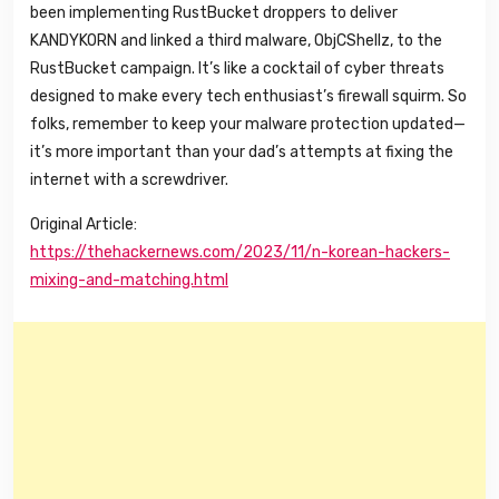
been implementing RustBucket droppers to deliver
KANDYKORN and linked a third malware, ObjCShellz, to the
RustBucket campaign. It’s like a cocktail of cyber threats
designed to make every tech enthusiast’s firewall squirm. So
folks, remember to keep your malware protection updated—
it’s more important than your dad’s attempts at fixing the
internet with a screwdriver.
Original Article:
https://thehackernews.com/2023/11/n-korean-hackers-
mixing-and-matching.html