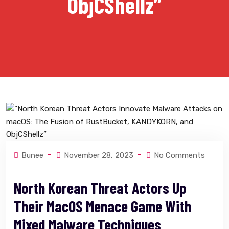
ObjCShellz”
Bunee
November 28, 2023
No Comments
North Korean Threat Actors Up
Their MacOS Menace Game With
Mixed Malware Techniques