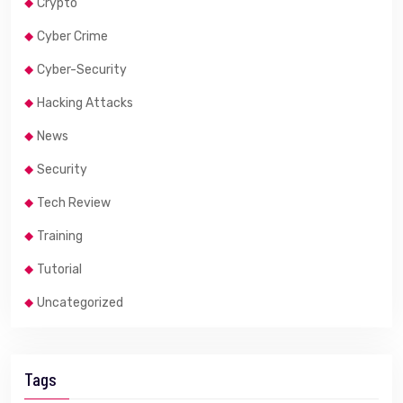
Crypto
Cyber Crime
Cyber-Security
Hacking Attacks
News
Security
Tech Review
Training
Tutorial
Uncategorized
Tags