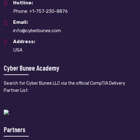
Hotline:
Phone: +1-757-230-8876
Email:
info@cyberbunee.com
Address:
USA
Cyber Bunee Academy
Search for Cyber Bunee LLC via the official CompTIA Delivery
Partner List
Partners