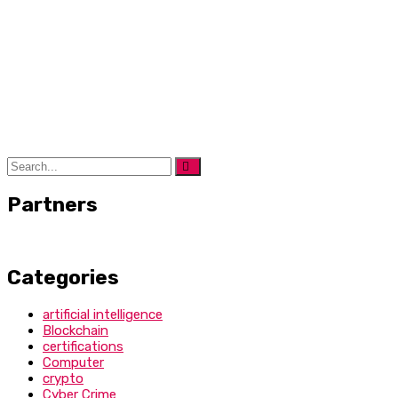
Partners
Categories
artificial intelligence
Blockchain
certifications
Computer
crypto
Cyber Crime