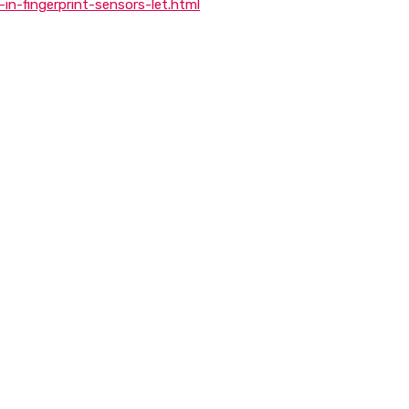
n-fingerprint-sensors-let.html