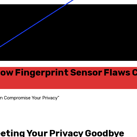
ow Fingerprint Sensor Flaws
eting Your Privacy Goodbye