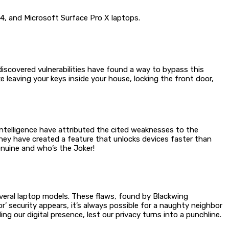
14, and Microsoft Surface Pro X laptops.
iscovered vulnerabilities have found a way to bypass this
e leaving your keys inside your house, locking the front door,
 Intelligence have attributed the cited weaknesses to the
hey have created a feature that unlocks devices faster than
genuine and who’s the Joker!
everal laptop models. These flaws, found by Blackwing
r’ security appears, it’s always possible for a naughty neighbor
g our digital presence, lest our privacy turns into a punchline.