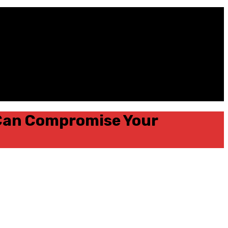
 Can Compromise Your