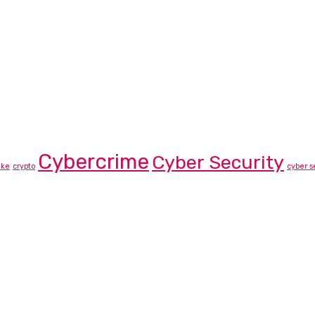
Cybercrime
Cyber Security
ike
crypto
cyber s
rtner List