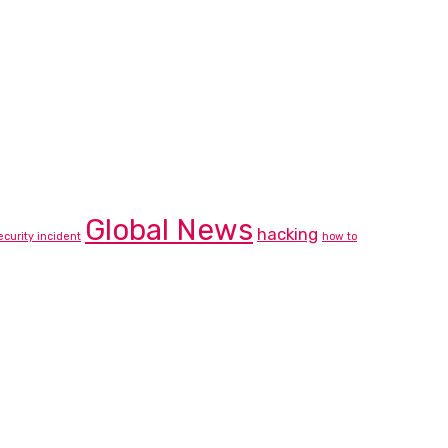
Global News
hacking
ecurity incident
how to