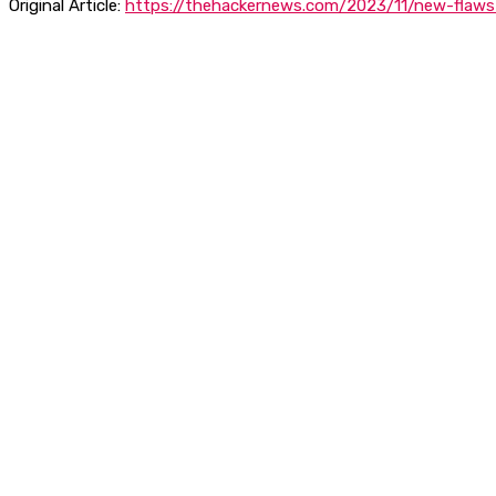
Original Article:
https://thehackernews.com/2023/11/new-flaws-i