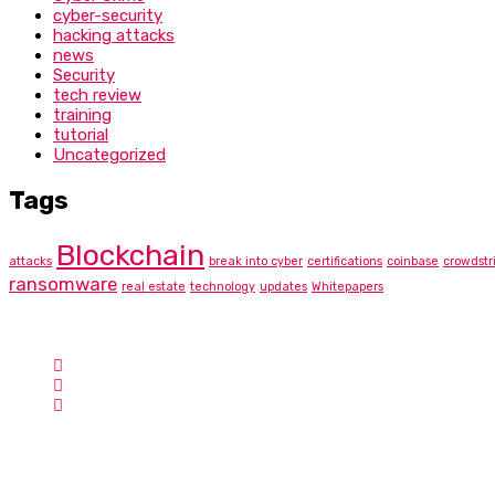
cyber-security
hacking attacks
news
Security
tech review
training
tutorial
Uncategorized
Tags
Blockchain
attacks
break into cyber
certifications
coinbase
crowdstr
ransomware
real estate
technology
updates
Whitepapers
Contact Info
Hotline:
Phone: +1-757-230-8876
Email:
info@cyberbunee.com
Address:
USA
Cyber Bunee Academy
Search for Cyber Bunee LLC via the official CompTIA Delivery Pa