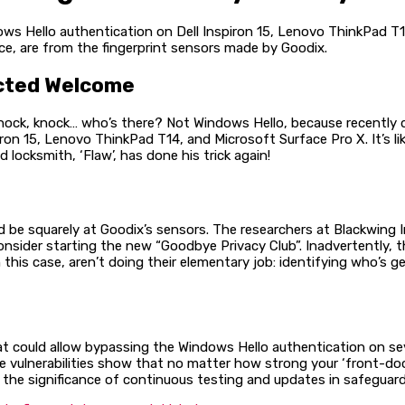
ows Hello authentication on Dell Inspiron 15, Lenovo ThinkPad T
ce, are from the fingerprint sensors made by Goodix.
ected Welcome
nock, knock… who’s there? Not Windows Hello, because recently d
on 15, Lenovo ThinkPad T14, and Microsoft Surface Pro X. It’s lik
 locksmith, ‘Flaw’, has done his trick again!
uld be squarely at Goodix’s sensors. The researchers at Blackwing
nsider starting the new “Goodbye Privacy Club”. Inadvertently, t
n this case, aren’t doing their elementary job: identifying who’s 
hat could allow bypassing the Windows Hello authentication on s
se vulnerabilities show that no matter how strong your ‘front-doo
e the significance of continuous testing and updates in safeguardin