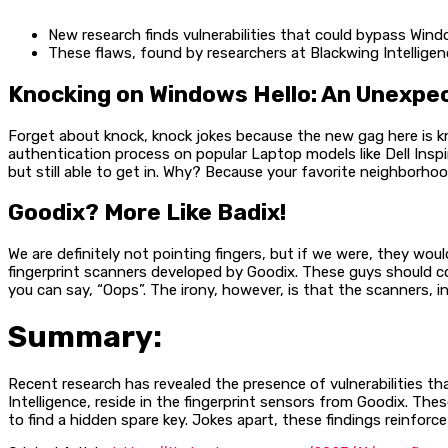
New research finds vulnerabilities that could bypass Wind
These flaws, found by researchers at Blackwing Intelligen
Knocking on Windows Hello: An Unexp
Forget about knock, knock jokes because the new gag here is k
authentication process on popular Laptop models like Dell Inspir
but still able to get in. Why? Because your favorite neighborhood
Goodix? More Like Badix!
We are definitely not pointing fingers, but if we were, they wo
fingerprint scanners developed by Goodix. These guys should co
you can say, “Oops”. The irony, however, is that the scanners, i
Summary:
Recent research has revealed the presence of vulnerabilities t
Intelligence, reside in the fingerprint sensors from Goodix. The
to find a hidden spare key. Jokes apart, these findings reinforc