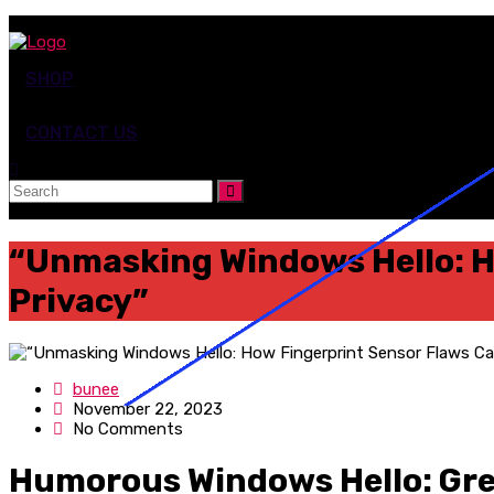
SHOP
CONTACT US
“Unmasking Windows Hello: H
Privacy”
bunee
November 22, 2023
No Comments
Humorous Windows Hello: Gre