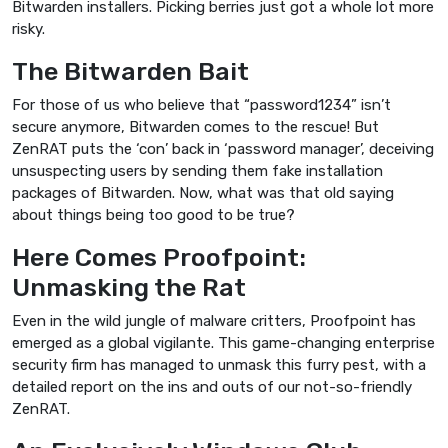
Bitwarden installers. Picking berries just got a whole lot more
risky.
The Bitwarden Bait
For those of us who believe that “password1234” isn’t
secure anymore, Bitwarden comes to the rescue! But
ZenRAT puts the ‘con’ back in ‘password manager’, deceiving
unsuspecting users by sending them fake installation
packages of Bitwarden. Now, what was that old saying
about things being too good to be true?
Here Comes Proofpoint:
Unmasking the Rat
Even in the wild jungle of malware critters, Proofpoint has
emerged as a global vigilante. This game-changing enterprise
security firm has managed to unmask this furry pest, with a
detailed report on the ins and outs of our not-so-friendly
ZenRAT.