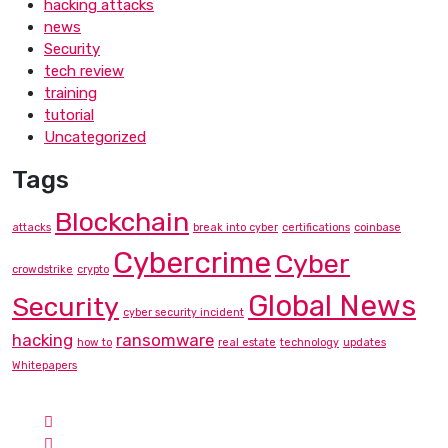
hacking attacks
news
Security
tech review
training
tutorial
Uncategorized
Tags
Blockchain
attacks
break into cyber
certifications
coinbase
Cybercrime
Cyber
crowdstrike
crypto
Global News
Security
cyber security incident
hacking
ransomware
how to
real estate
technology
updates
Whitepapers
Contact Info
Hotline:
Phone: +1-757-230-8876
Email:
info@cyberbunee.com