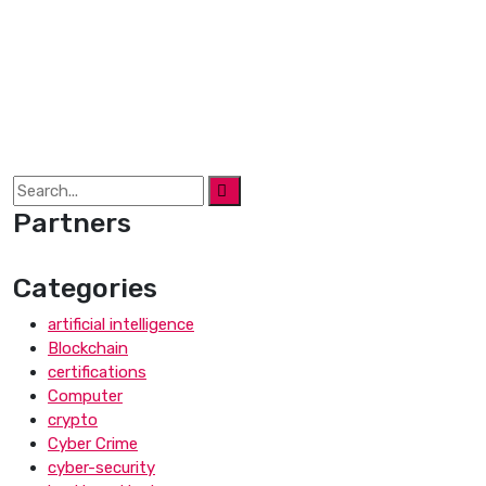
Partners
Categories
artificial intelligence
Blockchain
certifications
Computer
crypto
Cyber Crime
cyber-security