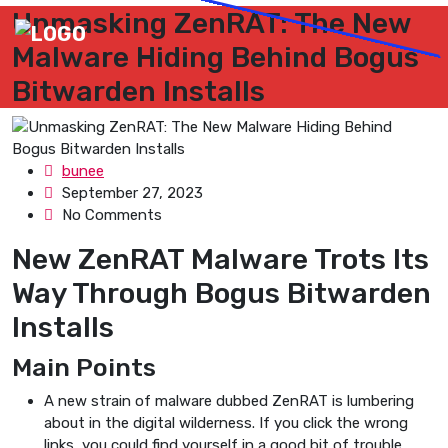
Unmasking ZenRAT: The New
Malware Hiding Behind Bogus
Bitwarden Installs
bunee
September 27, 2023
No Comments
New ZenRAT Malware Trots Its
Way Through Bogus Bitwarden
Installs
Main Points
A new strain of malware dubbed ZenRAT is lumbering
about in the digital wilderness. If you click the wrong
links, you could find yourself in a good bit of trouble.