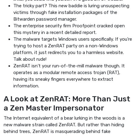
The tricky part? This new baddie is luring unsuspecting
victims through fake installation packages of the
Bitwarden password manager.
The enterprise security firm Proofpoint cracked open
this mystery in a recent detailed report.
The malware targets Windows users specifically. If you’re
trying to host a ZenRAT party on a non-Windows
platform, it just redirects you to a harmless website.
Talk about rude!
ZenRAT isn’t your run-of-the-mill malware though. It
operates as a modular remote access trojan (RAT),
having its sneaky fingers everywhere to extract
information.
A Look at ZenRAT: More Than Just
a Zen Master Impersonator
The Internet equivalent of a bear lurking in the woods is a
new malware strain called ZenRAT. But rather than hiding
behind trees, ZenRAT is masquerading behind fake