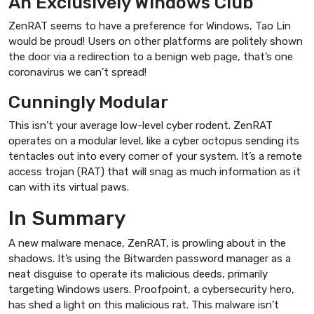
An Exclusively Windows Club
ZenRAT seems to have a preference for Windows, Tao Lin
would be proud! Users on other platforms are politely shown
the door via a redirection to a benign web page, that’s one
coronavirus we can’t spread!
Cunningly Modular
This isn’t your average low-level cyber rodent. ZenRAT
operates on a modular level, like a cyber octopus sending its
tentacles out into every corner of your system. It’s a remote
access trojan (RAT) that will snag as much information as it
can with its virtual paws.
In Summary
A new malware menace, ZenRAT, is prowling about in the
shadows. It’s using the Bitwarden password manager as a
neat disguise to operate its malicious deeds, primarily
targeting Windows users. Proofpoint, a cybersecurity hero,
has shed a light on this malicious rat. This malware isn’t