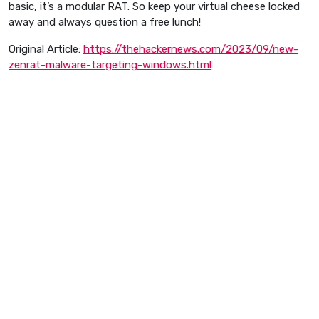
basic, it’s a modular RAT. So keep your virtual cheese locked
away and always question a free lunch!
Original Article:
https://thehackernews.com/2023/09/new-
zenrat-malware-targeting-windows.html