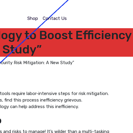
Shop
Contact Us
logy to Boost Efficiency
w Study”
ools require labor-intensive steps for risk mitigation.
, find this process inefficiency grievous.
gy can help address this inefficiency.
b
 and risks to manage! It’s wilder than a multi-tasking