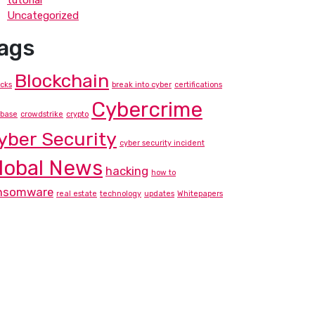
tutorial
Uncategorized
ags
Blockchain
acks
break into cyber
certifications
Cybercrime
nbase
crowdstrike
crypto
yber Security
cyber security incident
lobal News
hacking
how to
nsomware
real estate
technology
updates
Whitepapers