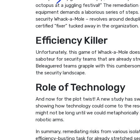
octopus at a juggling festival!” The remediation 
equipment demands a laborious series of steps. 
security Whack-a-Mole – revolves around deduplic
certified “fixer” tucked away in the organization.
Efficiency Killer
Unfortunately, this game of Whack-a-Mole doesn’t
saboteur for security teams that are already str
Beleaguered teams grapple with this cumbersom
the security landscape.
Role of Technology
And now for the plot twist! A new study has swoo
showing how technology could come to the rescue,
might not be long until we could metaphoricall
robotic arms.
In summary, remediating risks from various isola
efficiency-busting task for already stretched s