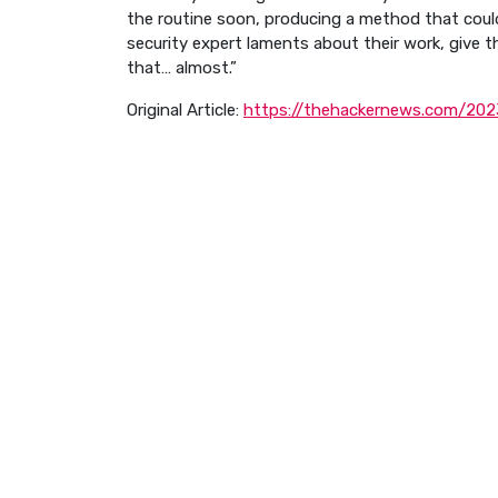
the routine soon, producing a method that could 
security expert laments about their work, give t
that… almost.”
Original Article:
https://thehackernews.com/2023