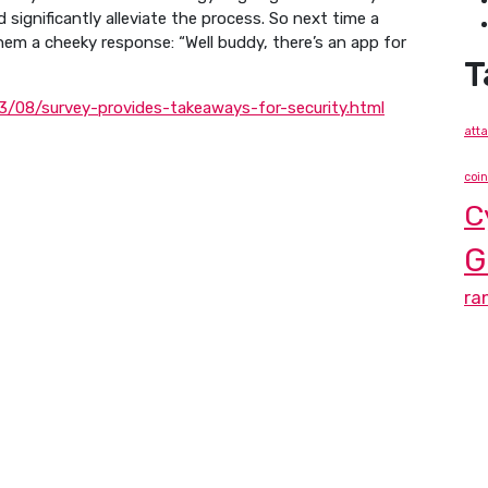
significantly alleviate the process. So next time a
hem a cheeky response: “Well buddy, there’s an app for
T
/08/survey-provides-takeaways-for-security.html
att
coi
C
G
ra