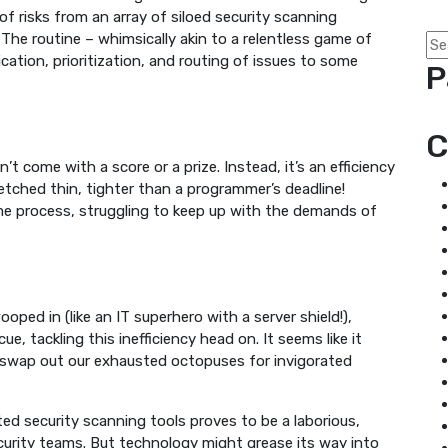
of risks from an array of siloed security scanning
The routine – whimsically akin to a relentless game of
ation, prioritization, and routing of issues to some
P
C
 come with a score or a prize. Instead, it’s an efficiency
etched thin, tighter than a programmer’s deadline!
e process, struggling to keep up with the demands of
ped in (like an IT superhero with a server shield!),
 tackling this inefficiency head on. It seems like it
y swap out our exhausted octopuses for invigorated
ted security scanning tools proves to be a laborious,
ecurity teams. But technology might grease its way into