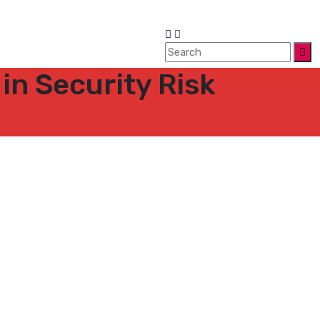
 in Security Risk