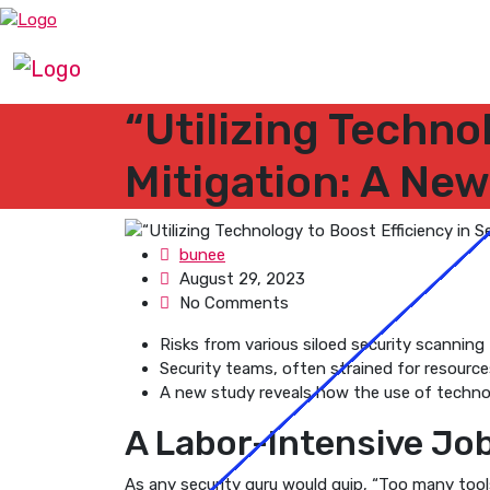
“Utilizing Techno
Mitigation: A Ne
bunee
August 29, 2023
No Comments
Risks from various siloed security scanning t
Security teams, often strained for resources
A new study reveals how the use of technolo
A Labor-Intensive Jo
As any security guru would quip, “Too many tools