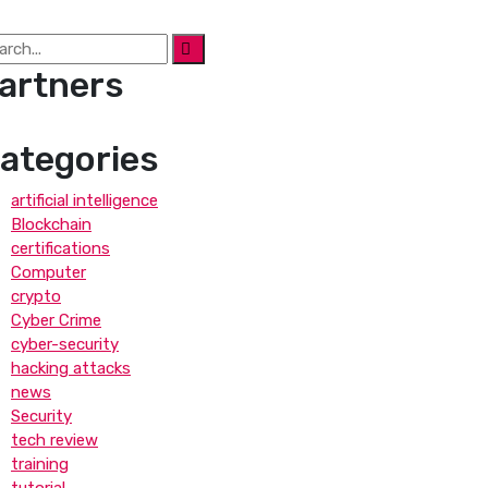
artners
ategories
artificial intelligence
Blockchain
certifications
Computer
crypto
Cyber Crime
cyber-security
hacking attacks
news
Security
tech review
training